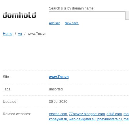
Search site by domain name:
-
Add site
New sites
Home
/
vn
/
www.Tnc.vn
Site:
www.Tnc.vn
Tags:
unsorted
Updated:
30 Jul 2020
Related websites:
ersche.com
,
77newsz.blogspot.com
,
aifu8.com
,
mor
kopeykaf.ru
,
web-navigator.su
,
pnevmosfera.ru
,
meb