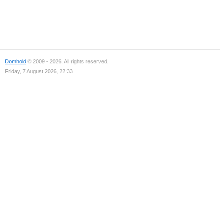
Domhold
© 2009 - 2026. All rights reserved.
Friday, 7 August 2026, 22:33