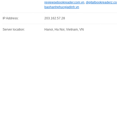
reviewsebookreader.com.vn
,
digitalbookreaderz.c
baohanhphucgiadinh.vn
IP Address:
203.162.57.28
Server location:
Hanoi, Ha Noi, Vietnam, VN