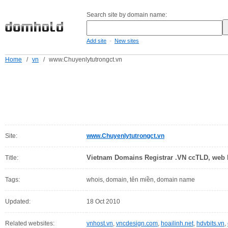
Search site by domain name:
-
Add site
New sites
Home
/
vn
/
www.Chuyenlytutrongct.vn
Site:
www.Chuyenlytutrongct.vn
Vietnam Domains Registrar .VN ccTLD, web h
Title:
Tags:
whois, domain, tên miền, domain name
Updated:
18 Oct 2010
Related websites:
vnhost.vn
,
vncdesign.com
,
hoailinh.net
,
hdvbits.vn
,