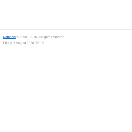
Domhold
© 2009 - 2026. All rights reserved.
Friday, 7 August 2026, 10:10